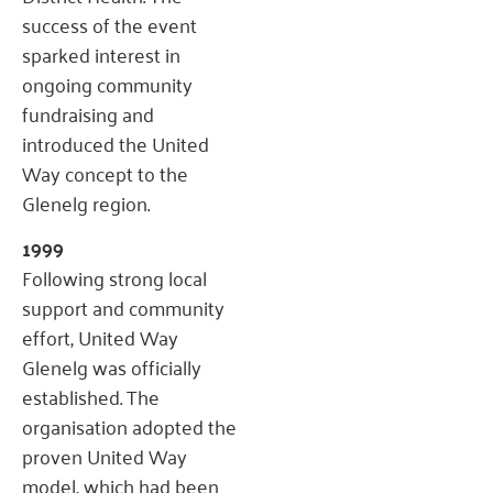
success of the event
sparked interest in
ongoing community
fundraising and
introduced the United
Way concept to the
Glenelg region.
1999
Following strong local
support and community
effort, United Way
Glenelg was officially
established. The
organisation adopted the
proven United Way
model, which had been