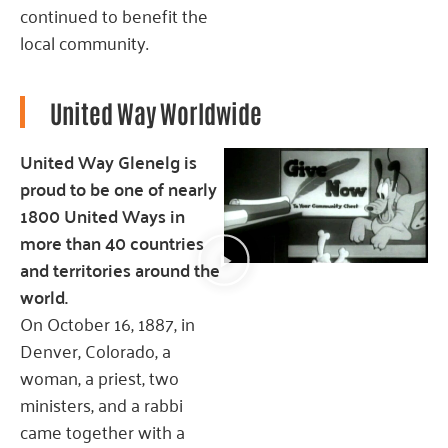
continued to benefit the
local community.
United Way Worldwide
United Way Glenelg is
proud to be one of nearly
1800 United Ways in
more than 40 countries
and territories around the
world.
On October 16, 1887, in
Denver, Colorado, a
woman, a priest, two
ministers, and a rabbi
came together with a