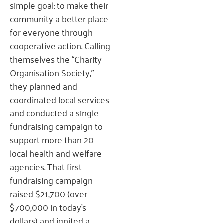
simple goal: to make their
community a better place
for everyone through
cooperative action. Calling
themselves the “Charity
Organisation Society,”
they planned and
coordinated local services
and conducted a single
fundraising campaign to
support more than 20
local health and welfare
agencies. That first
fundraising campaign
raised $21,700 (over
$700,000 in today’s
dollars) and ignited a