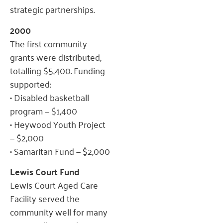
strategic partnerships.
2000
The first community
grants were distributed,
totalling $5,400. Funding
supported:
• Disabled basketball
program — $1,400
• Heywood Youth Project
— $2,000
• Samaritan Fund — $2,000
Lewis Court Fund
Lewis Court Aged Care
Facility served the
community well for many