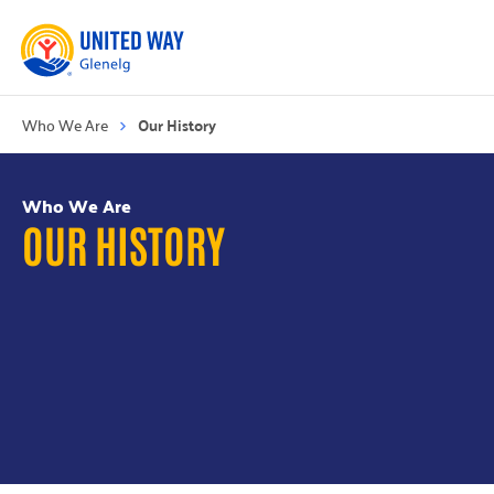
Who We Are
Our History
Who We Are
OUR HISTORY