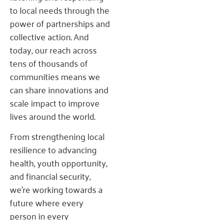
to local needs through the
power of partnerships and
collective action. And
today, our reach across
tens of thousands of
communities means we
can share innovations and
scale impact to improve
lives around the world.
From strengthening local
resilience to advancing
health, youth opportunity,
and financial security,
we’re working towards a
future where every
person in every