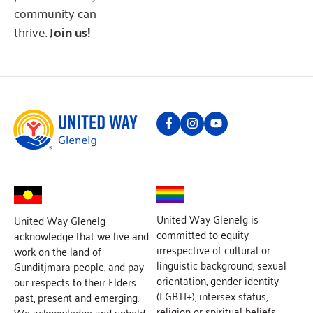
community can
thrive.
Join us!
United Way Glenelg is
United Way Glenelg
committed to equity
acknowledge that we live and
irrespective of cultural or
work on the land of
linguistic background, sexual
Gunditjmara people, and pay
orientation, gender identity
our respects to their Elders
(LGBTI+), intersex status,
past, present and emerging.
religion or spiritual beliefs,
We acknowledge and uphold