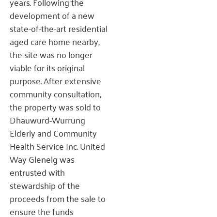
years. Following the
development of a new
state-of-the-art residential
aged care home nearby,
the site was no longer
viable for its original
purpose. After extensive
community consultation,
the property was sold to
Dhauwurd-Wurrung
Elderly and Community
Health Service Inc. United
Way Glenelg was
entrusted with
stewardship of the
proceeds from the sale to
ensure the funds