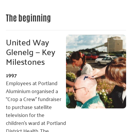
The beginning
United Way
Glenelg — Key
Milestones
1997
Employees at Portland
Aluminium organised a
“Crop a Crew” fundraiser
to purchase satellite
television for the
children’s ward at Portland
District Health. The