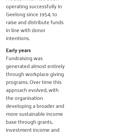
operating successfully in
Geelong since 1954, to
raise and distribute funds
in line with donor
intentions.
Early years
Fundraising was
generated almost entirely
through workplace giving
programs. Over time this
approach evolved, with
the organisation
developing a broader and
more sustainable income
base through grants,
investment income and