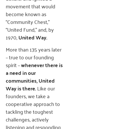
movement that would
become known as
“Community Chest,”
“United Fund,” and, by
1970,
United Way.
More than 135 years later
– true to our founding
spirit –
whenever there is
a need in our
communities, United
Way is there.
Like our
founders, we take a
cooperative approach to
tackling the toughest
challenges, actively
listening and responding