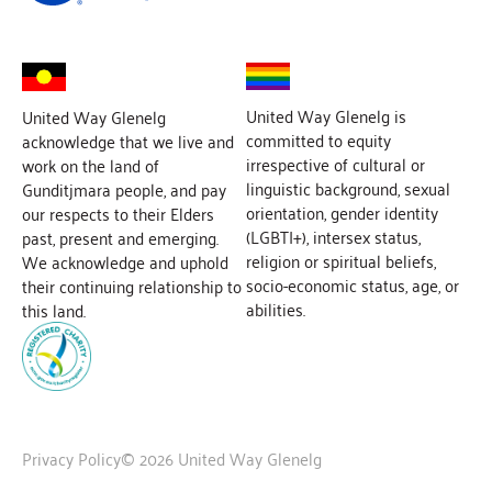
United Way Glenelg is
United Way Glenelg
committed to equity
acknowledge that we live and
irrespective of cultural or
work on the land of
linguistic background, sexual
Gunditjmara people, and pay
orientation, gender identity
our respects to their Elders
(LGBTI+), intersex status,
past, present and emerging.
religion or spiritual beliefs,
We acknowledge and uphold
socio-economic status, age, or
their continuing relationship to
abilities.
this land.
Privacy Policy
© 2026 United Way Glenelg