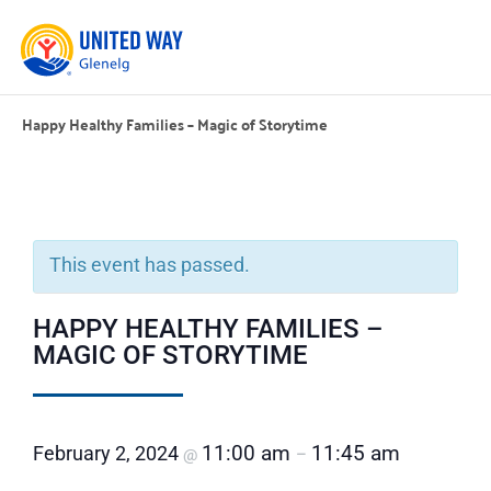
Happy Healthy Families – Magic of Storytime
This event has passed.
HAPPY HEALTHY FAMILIES –
MAGIC OF STORYTIME
11:00 am
11:45 am
February 2, 2024
@
–