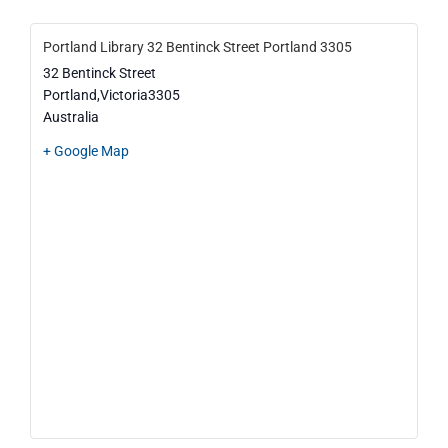
Portland Library 32 Bentinck Street Portland 3305
32 Bentinck Street
Portland
,
Victoria
3305
Australia
+ Google Map