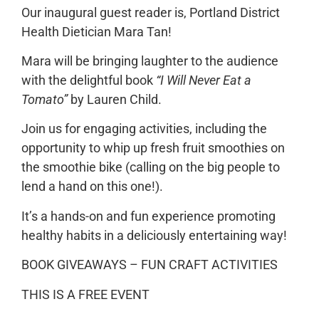
Our inaugural guest reader is, Portland District
Health Dietician Mara Tan!
Mara will be bringing laughter to the audience
with the delightful book
“I Will Never Eat a
Tomato”
by Lauren Child.
Join us for engaging activities, including the
opportunity to whip up fresh fruit smoothies on
the smoothie bike (calling on the big people to
lend a hand on this one!).
It’s a hands-on and fun experience promoting
healthy habits in a deliciously entertaining way!
BOOK GIVEAWAYS – FUN CRAFT ACTIVITIES
THIS IS A FREE EVENT