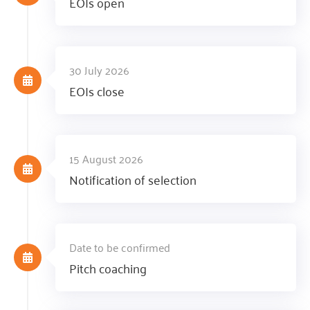
EOIs open
30 July 2026
EOIs close
15 August 2026
Notification of selection
Date to be confirmed
Pitch coaching