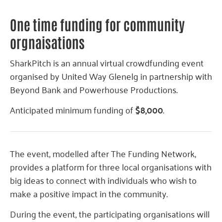
One time funding for community
orgnaisations
SharkPitch is an annual virtual crowdfunding event
organised by United Way Glenelg in partnership with
Beyond Bank and Powerhouse Productions.
Anticipated minimum funding of
$8,000
.
The event, modelled after The Funding Network,
provides a platform for three local organisations with
big ideas to connect with individuals who wish to
make a positive impact in the community.
During the event, the participating organisations will