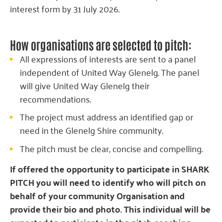
interest form by 31 July 2026.
How organisations are selected to pitch:
All expressions of interests are sent to a panel
independent of United Way Glenelg. The panel
will give United Way Glenelg their
recommendations.
The project must address an identified gap or
need in the Glenelg Shire community.
The pitch must be clear, concise and compelling.
If offered the opportunity to participate in SHARK
PITCH you will need to identify who will pitch on
behalf of your community Organisation and
provide their bio and photo. This individual will be