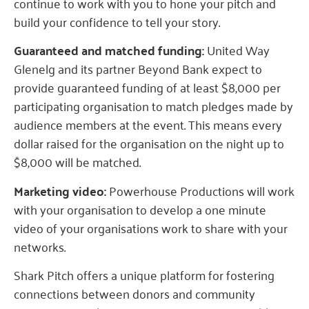
continue to work with you to hone your pitch and
build your confidence to tell your story.
Guaranteed and matched funding:
United Way
Glenelg and its partner Beyond Bank expect to
provide guaranteed funding of at least $8,000 per
participating organisation to match pledges made by
audience members at the event. This means every
dollar raised for the organisation on the night up to
$8,000 will be matched.
Marketing video:
Powerhouse Productions will work
with your organisation to develop a one minute
video of your organisations work to share with your
networks.
Shark Pitch offers a unique platform for fostering
connections between donors and community