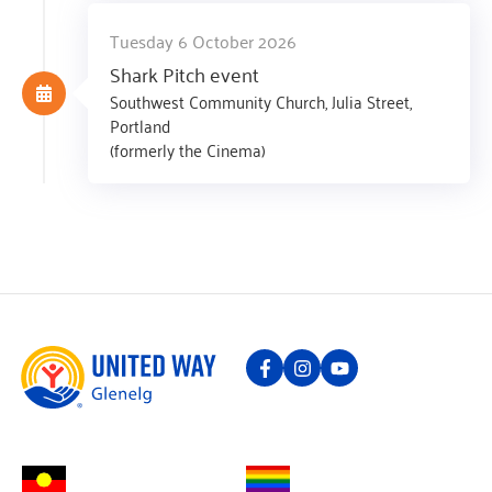
Tuesday 6 October 2026
Shark Pitch event
Southwest Community Church, Julia Street,
Portland
(formerly the Cinema)