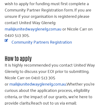
wish to apply for funding must first complete a
Community Partner Registration form. If you are
unsure if your organisation is registered please
contact United Way Glenelg:
mail@unitedwayglenelg.com.au
or Nicole Carr on
0410 513 305.
Community Partners Registration
How to apply
It is highly recommended you contact United Way
Glenelg to discuss your EOI prior to submitting.
Nicole Carr on 0410 513 305
or
mail@unitedwayglenelg.com.au
.Whether you’re
curious about the application process, eligibility
criteria, or the impact of our grants, we’re here to
provide clarity.Reach out to us via email;