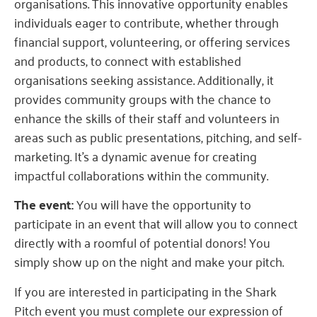
organisations. This innovative opportunity enables
individuals eager to contribute, whether through
financial support, volunteering, or offering services
and products, to connect with established
organisations seeking assistance. Additionally, it
provides community groups with the chance to
enhance the skills of their staff and volunteers in
areas such as public presentations, pitching, and self-
marketing. It’s a dynamic avenue for creating
impactful collaborations within the community.
The event:
You will have the opportunity to
participate in an event that will allow you to connect
directly with a roomful of potential donors! You
simply show up on the night and make your pitch.
If you are interested in participating in the Shark
Pitch event you must complete our expression of