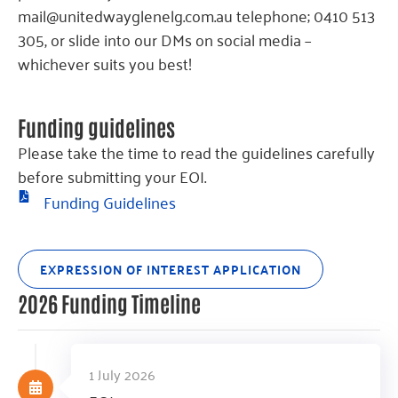
mail@unitedwayglenelg.com.au telephone; 0410 513
305, or slide into our DMs on social media –
whichever suits you best!
Funding guidelines
Please take the time to read the guidelines carefully
before submitting your EOI.
Funding Guidelines
EXPRESSION OF INTEREST APPLICATION
2026 Funding Timeline
1 July 2026