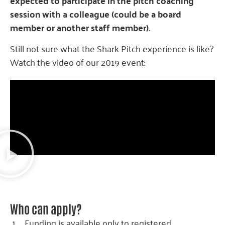
expected to participate in the pitch coaching
session with a colleague (could be a board
member or another staff member).
Still not sure what the Shark Pitch experience is like?
Watch the video of our 2019 event:
Who can apply?
Funding is available only to registered