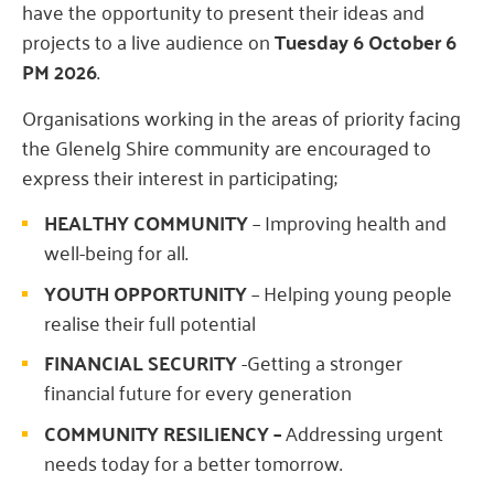
have the opportunity to present their ideas and
projects to a live audience on
Tuesday 6 October 6
PM 2026
.
Organisations working in the areas of priority facing
the Glenelg Shire community are encouraged to
express their interest in participating;
HEALTHY COMMUNITY
– Improving health and
well-being for all.
YOUTH OPPORTUNITY
– Helping young people
realise their full potential
FINANCIAL SECURITY
-Getting a stronger
financial future for every generation
COMMUNITY RESILIENCY –
Addressing urgent
needs today for a better tomorrow.