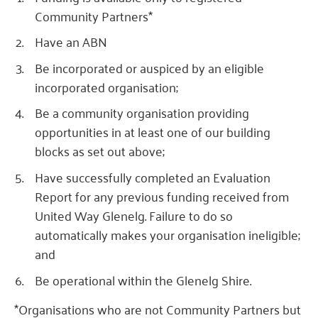
Community Partners*
Have an ABN
Be incorporated or auspiced by an eligible
incorporated organisation;
Be a community organisation providing
opportunities in at least one of our building
blocks as set out above;
Have successfully completed an Evaluation
Report for any previous funding received from
United Way Glenelg. Failure to do so
automatically makes your organisation ineligible;
and
Be operational within the Glenelg Shire.
*Organisations who are not Community Partners but