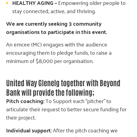
HEALTHY AGING –
Empowering older people to
stay connected, active, and thriving.
We are currently seeking 3 community
organisations to participate in this event.
An emcee (MC) engages with the audience
encouraging them to pledge funds, to raise a
minimum of $8,000 per organisation.
United Way Glenelg together with Beyond
Bank will provide the following;
Pitch coaching:
To Support each “pitcher” to
articulate their request to better secure funding for
their project.
Individual support:
After the pitch coaching we