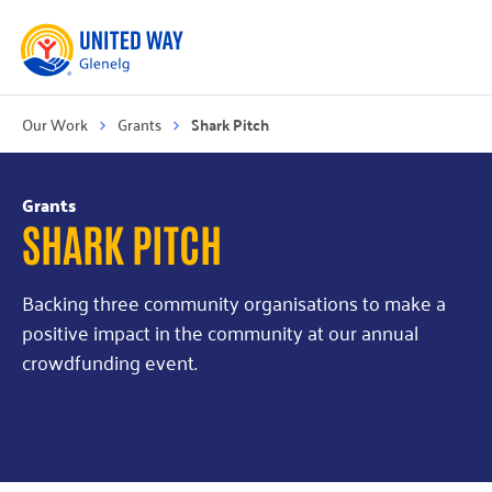
Our Work
Grants
Shark Pitch
Grants
SHARK PITCH
Backing three community organisations to make a
positive impact in the community at our annual
crowdfunding event.