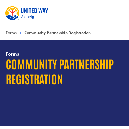
Forms
Community Partnership Registration
Forms
COMMUNITY PARTNERSHIP
REGISTRATION