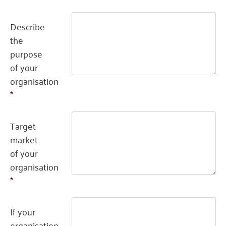
Describe
the
purpose
of your
organisation
*
Target
market
of your
organisation
*
If your
organisation