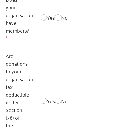
your
organisation
Yes
No
have
members?
*
Are
donations
to your
organisation
tax
deductible
Yes
No
under
Section
(78) of
the