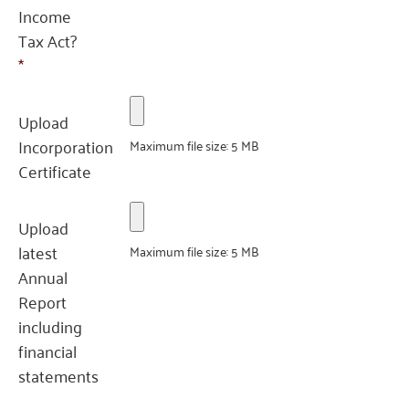
Income
Tax Act?
*
Upload
Incorporation
Maximum file size: 5 MB
Certificate
Upload
latest
Maximum file size: 5 MB
Annual
Report
including
financial
statements