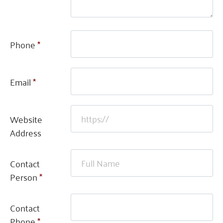
Phone
*
Email
*
Website
Address
Contact
Person
*
Contact
Phone
*