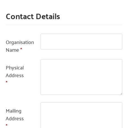
Contact Details
Organisation
Name
*
Physical
Address
*
Mailing
Address
*