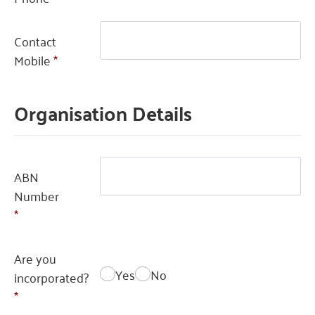
Contact
Mobile
*
Organisation Details
ABN
Number
*
Are you
Yes
No
incorporated?
*