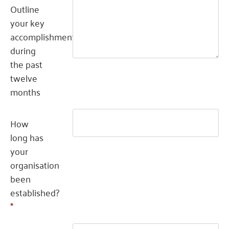
Outline
your key
accomplishment(s)
during
the past
twelve
months
How
long has
your
organisation
been
established?
*