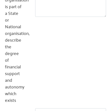
is part of
a State
or
National
organisation,
describe
the
degree
of
financial
support
and
autonomy
which
exists