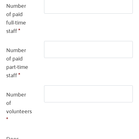
Number
of paid
full-time
staff
*
Number
of paid
part-time
staff
*
Number
of
volunteers
*
Does