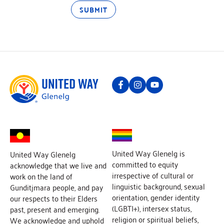
SUBMIT
United Way Glenelg is
United Way Glenelg
committed to equity
acknowledge that we live and
irrespective of cultural or
work on the land of
linguistic background, sexual
Gunditjmara people, and pay
orientation, gender identity
our respects to their Elders
(LGBTI+), intersex status,
past, present and emerging.
religion or spiritual beliefs,
We acknowledge and uphold