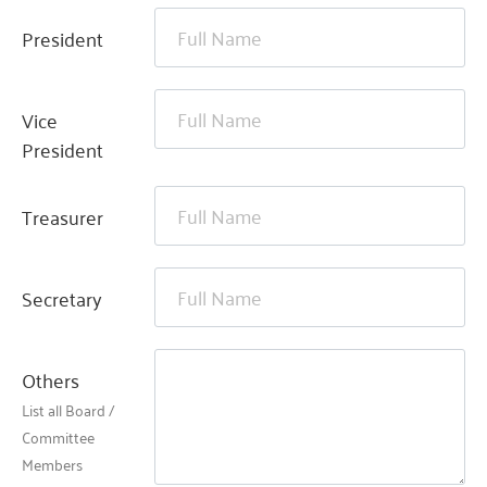
President
Vice
President
Treasurer
Secretary
Others
List all Board /
Committee
Members