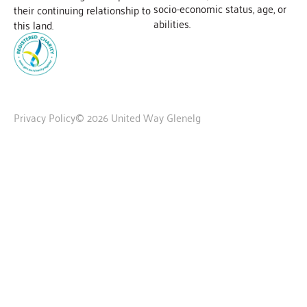
socio-economic status, age, or
their continuing relationship to
abilities.
this land.
Privacy Policy
© 2026 United Way Glenelg