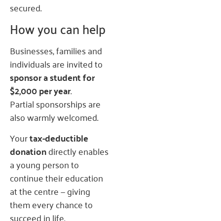
secured.
How you can help
Businesses, families and
individuals are invited to
sponsor a student for
$2,000 per year
.
Partial sponsorships are
also warmly welcomed.
Your
tax-deductible
donation
directly enables
a young person to
continue their education
at the centre — giving
them every chance to
succeed in life.