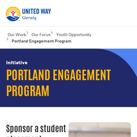
Our Work
Our Focus
Youth Opportunity
Portland Engagement Program
Initiative
PORTLAND ENGAGEMENT
PROGRAM
Sponsor a student