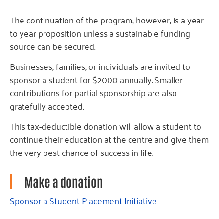
The continuation of the program, however, is a year
to year proposition unless a sustainable funding
source can be secured.
Businesses, families, or individuals are invited to
sponsor a student for $2000 annually. Smaller
contributions for partial sponsorship are also
gratefully accepted.
This tax-deductible donation will allow a student to
continue their education at the centre and give them
the very best chance of success in life.
Make a donation
Sponsor a Student Placement Initiative