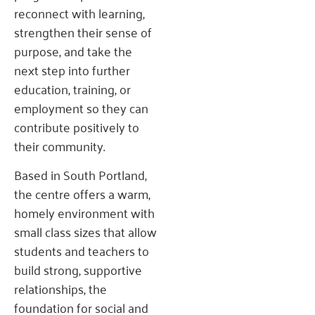
reconnect with learning,
strengthen their sense of
purpose, and take the
next step into further
education, training, or
employment so they can
contribute positively to
their community.
Based in South Portland,
the centre offers a warm,
homely environment with
small class sizes that allow
students and teachers to
build strong, supportive
relationships, the
foundation for social and