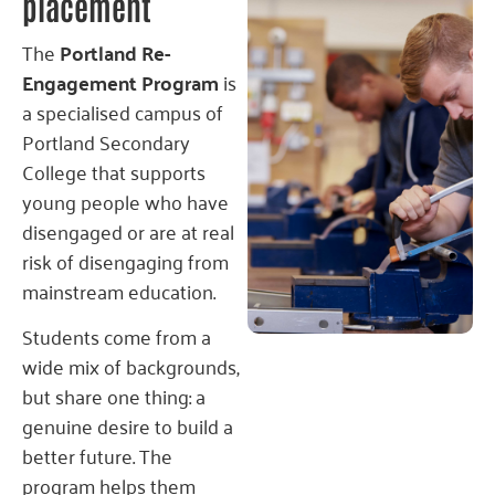
placement
The
Portland Re-
Engagement Program
is
a specialised campus of
Portland Secondary
College that supports
young people who have
disengaged or are at real
risk of disengaging from
mainstream education.
Students come from a
wide mix of backgrounds,
but share one thing: a
genuine desire to build a
better future. The
program helps them