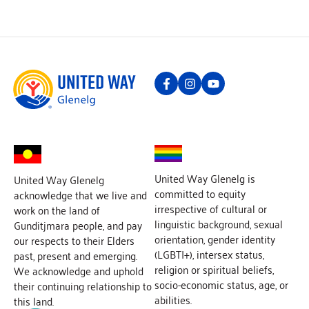
United Way Glenelg is
United Way Glenelg
committed to equity
acknowledge that we live and
irrespective of cultural or
work on the land of
linguistic background, sexual
Gunditjmara people, and pay
orientation, gender identity
our respects to their Elders
(LGBTI+), intersex status,
past, present and emerging.
religion or spiritual beliefs,
We acknowledge and uphold
socio-economic status, age, or
their continuing relationship to
abilities.
this land.