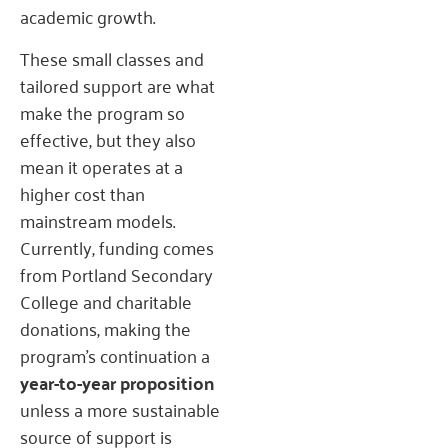
academic growth.
These small classes and
tailored support are what
make the program so
effective, but they also
mean it operates at a
higher cost than
mainstream models.
Currently, funding comes
from Portland Secondary
College and charitable
donations, making the
program’s continuation a
year-to-year proposition
unless a more sustainable
source of support is