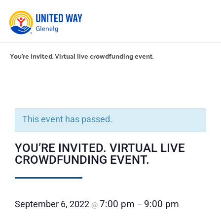
You’re invited. Virtual live crowdfunding event.
This event has passed.
YOU’RE INVITED. VIRTUAL LIVE
CROWDFUNDING EVENT.
7:00 pm
9:00 pm
September 6, 2022
@
–