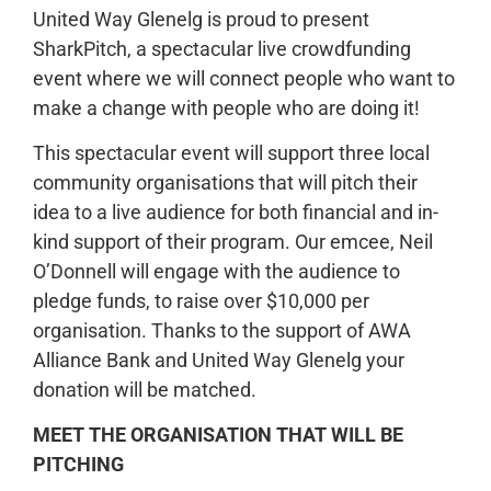
United Way Glenelg is proud to present
SharkPitch, a spectacular live crowdfunding
event where we will connect people who want to
make a change with people who are doing it!
This spectacular event will support three local
community organisations that will pitch their
idea to a live audience for both financial and in-
kind support of their program. Our emcee, Neil
O’Donnell will engage with the audience to
pledge funds, to raise over $10,000 per
organisation. Thanks to the support of AWA
Alliance Bank and United Way Glenelg your
donation will be matched.
MEET THE ORGANISATION THAT WILL BE
PITCHING