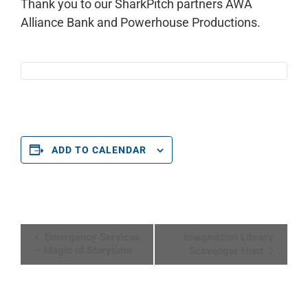
Thank you to our SharkPitch partners AWA
Alliance Bank and Powerhouse Productions.
ADD TO CALENDAR
Event
Emergency Services
Imagination Library
Navigation
– Magic of Storytime
Scavenger Hunt