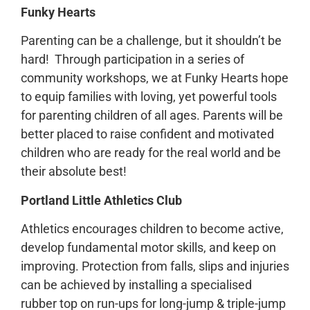
Funky Hearts
Parenting can be a challenge, but it shouldn’t be
hard! Through participation in a series of
community workshops, we at Funky Hearts hope
to equip families with loving, yet powerful tools
for parenting children of all ages. Parents will be
better placed to raise confident and motivated
children who are ready for the real world and be
their absolute best!
Portland Little Athletics Club
Athletics encourages children to become active,
develop fundamental motor skills, and keep on
improving. Protection from falls, slips and injuries
can be achieved by installing a specialised
rubber top on run-ups for long-jump & triple-jump