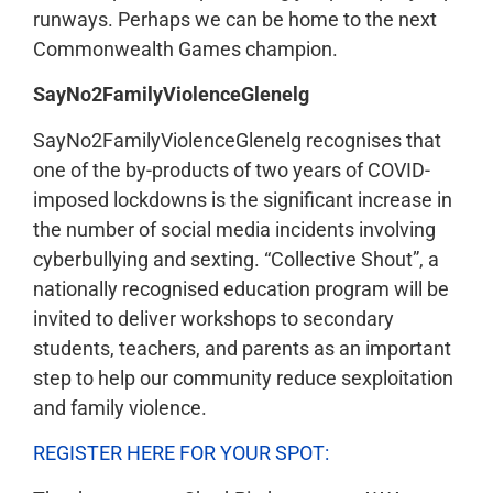
runways. Perhaps we can be home to the next
Commonwealth Games champion.
SayNo2FamilyViolenceGlenelg
SayNo2FamilyViolenceGlenelg recognises that
one of the by-products of two years of COVID-
imposed lockdowns is the significant increase in
the number of social media incidents involving
cyberbullying and sexting. “Collective Shout”, a
nationally recognised education program will be
invited to deliver workshops to secondary
students, teachers, and parents as an important
step to help our community reduce sexploitation
and family violence.
REGISTER HERE FOR YOUR SPOT: