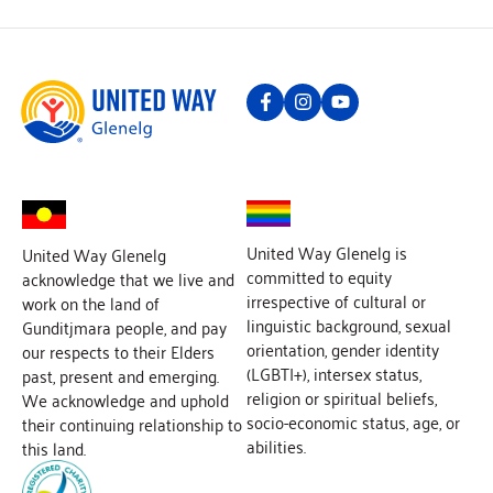
United Way Glenelg is
United Way Glenelg
committed to equity
acknowledge that we live and
irrespective of cultural or
work on the land of
linguistic background, sexual
Gunditjmara people, and pay
orientation, gender identity
our respects to their Elders
(LGBTI+), intersex status,
past, present and emerging.
religion or spiritual beliefs,
We acknowledge and uphold
socio-economic status, age, or
their continuing relationship to
abilities.
this land.