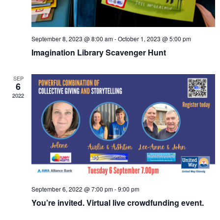
September 8, 2023 @ 8:00 am
-
October 1, 2023 @ 5:00 pm
Imagination Library Scavenger Hunt
SEP
6
2022
September 6, 2022 @ 7:00 pm
-
9:00 pm
You’re invited. Virtual live crowdfunding event.