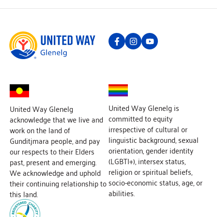
United Way Glenelg is
United Way Glenelg
committed to equity
acknowledge that we live and
irrespective of cultural or
work on the land of
linguistic background, sexual
Gunditjmara people, and pay
orientation, gender identity
our respects to their Elders
(LGBTI+), intersex status,
past, present and emerging.
religion or spiritual beliefs,
We acknowledge and uphold
socio-economic status, age, or
their continuing relationship to
abilities.
this land.