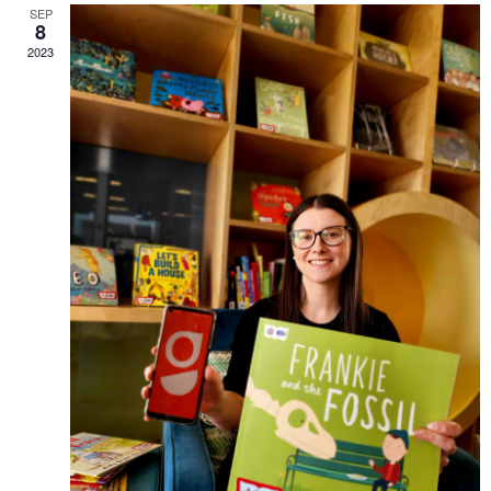
SEP
8
2023