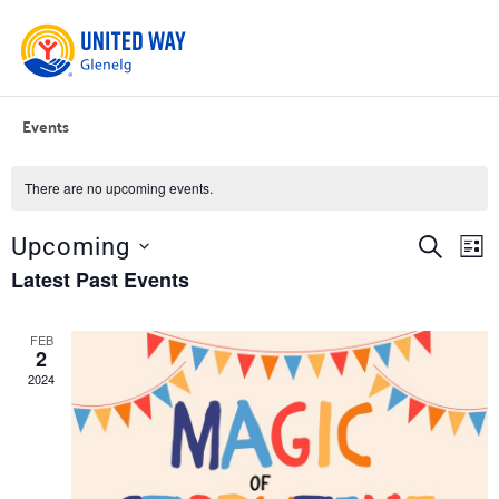
Events
There are no upcoming events.
Event
Ev
SEARCH
Upcoming
LIST
Vi
Select
Searc
Latest Past Events
date.
Na
and
FEB
Views
2
Navig
2024