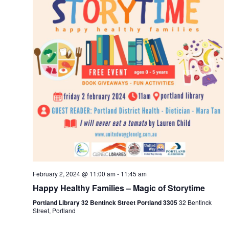
February 2, 2024 @ 11:00 am
-
11:45 am
Happy Healthy Families – Magic of Storytime
Portland Library 32 Bentinck Street Portland 3305
32 Bentinck
Street, Portland